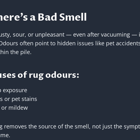
ere’s a Bad Smell
usty, sour, or unpleasant — even after vacuuming — it
dours often point to hidden issues like pet accidents,
hin the pile.
es of rug odours:
 exposure
s or pet stains
 or mildew
g removes the source of the smell, not just the symp
ome.