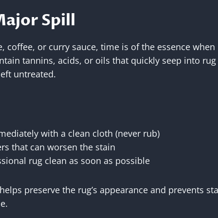
Major Spill
, coffee, or curry sauce, time is of the essence when 
in tannins, acids, or oils that quickly seep into rug f
eft untreated.
mmediately with a clean cloth (never rub)
rs that can worsen the stain
sional rug clean as soon as possible
helps preserve the rug’s appearance and prevents st
e.