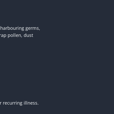
 harbouring germs,
trap pollen, dust
recurring illness.