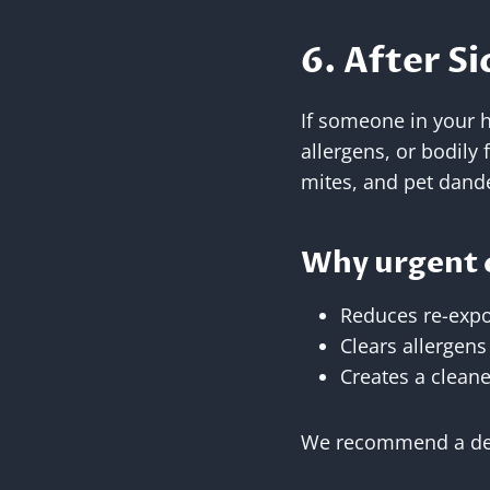
6. After Si
If someone in your 
allergens, or bodily 
mites, and pet dand
Why urgent 
Reduces re-expo
Clears allergen
Creates a clean
We recommend a deep