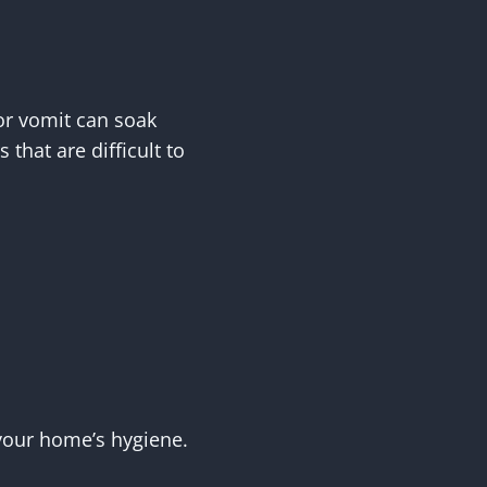
or vomit can soak
that are difficult to
 your home’s hygiene.