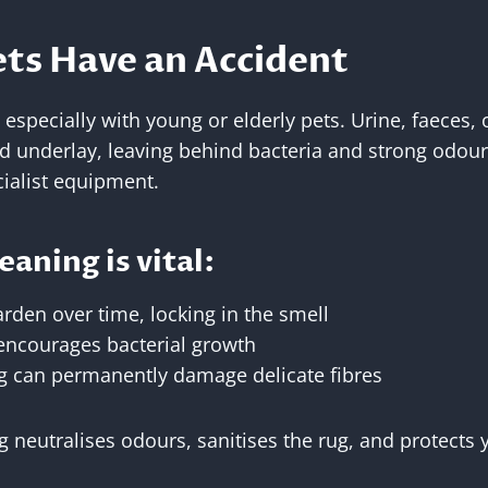
ts Have an Accident
specially with young or elderly pets. Urine, faeces, 
nd underlay, leaving behind bacteria and strong odours 
ialist equipment.
aning is vital:
arden over time, locking in the smell
encourages bacterial growth
g can permanently damage delicate fibres
g neutralises odours, sanitises the rug, and protects