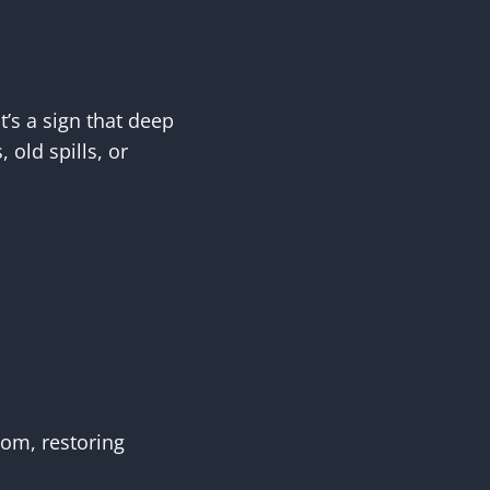
’s a sign that deep
 old spills, or
tom, restoring