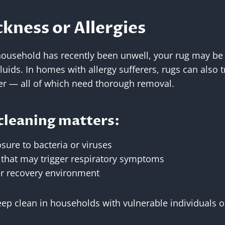
ckness or Allergies
household has recently been unwell, your rug may be
fluids. In homes with allergy sufferers, rugs can also 
er — all of which need thorough removal.
cleaning matters:
sure to bacteria or viruses
s that may trigger respiratory symptoms
er recovery environment
 clean in households with vulnerable individuals or 