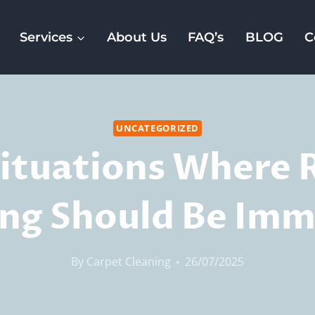
Services
About Us
FAQ’s
BLOG
C
UNCATEGORIZED
Situations Where 
ing Should Be Imm
By
Carpet Cleaning
26/07/2025