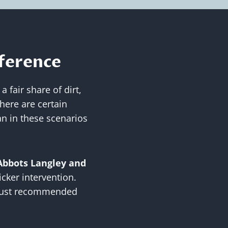
fference
 fair share of dirt,
there are certain
an in these scenarios
Abbots Langley and
cker intervention.
t just recommended