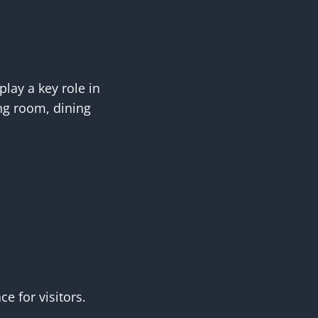
lay a key role in
ing room, dining
e for visitors.