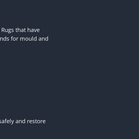
. Rugs that have
unds for mould and
safely and restore