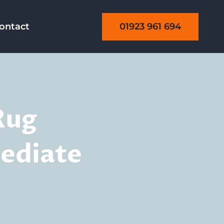
01923 961 694
ontact
Rug
ediate