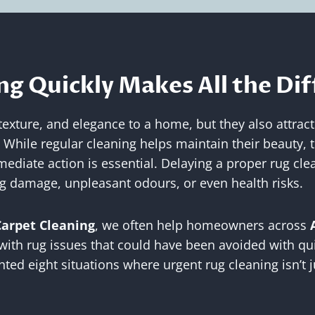
g Quickly Makes All the Di
xture, and elegance to a home, but they also attract a
. While regular cleaning helps maintain their beauty, 
ediate action is essential. Delaying a proper rug cle
ing damage, unpleasant odours, or even health risks.
Carpet Cleaning
, we often help homeowners across
with rug issues that could have been avoided with qui
hted eight situations where urgent rug cleaning isn’