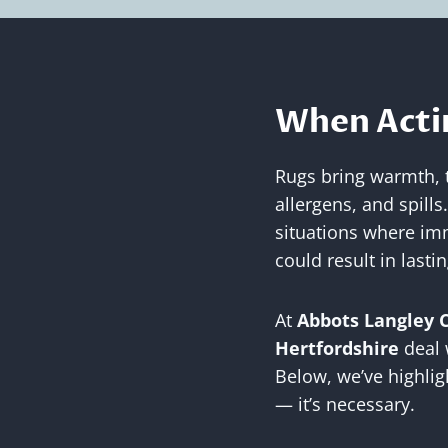
When Actin
Rugs bring warmth, te
allergens, and spills
situations where imm
could result in last
At
Abbots Langley 
Hertfordshire
deal 
Below, we’ve highlig
— it’s necessary.