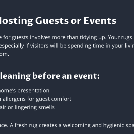
Hosting Guests or Events
for guests involves more than tidying up. Your rugs p
specially if visitors will be spending time in your liv
oom.
cleaning before an event:
home’s presentation
allergens for guest comfort
air or lingering smells
ance. A fresh rug creates a welcoming and hygienic spac