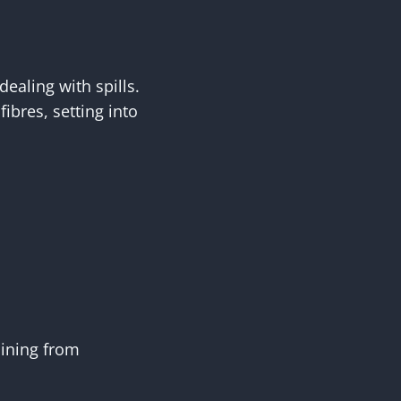
dealing with spills.
ibres, setting into
aining from