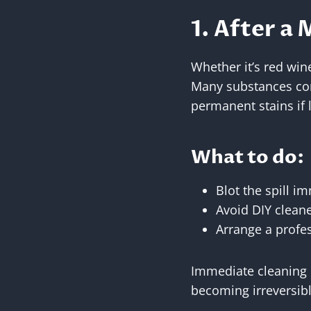
1. After a 
Whether it’s red wine
Many substances conta
permanent stains if l
What to do:
Blot the spill i
Avoid DIY cleane
Arrange a profes
Immediate cleaning 
becoming irreversibl