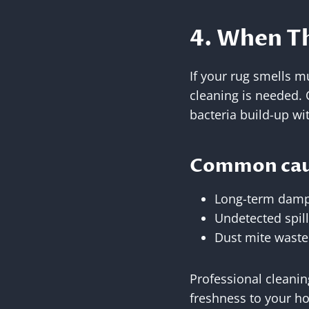
4. When Th
If your rug smells m
cleaning is needed. O
bacteria build-up wit
Common caus
Long-term damp
Undetected spill
Dust mite waste
Professional cleanin
freshness to your h