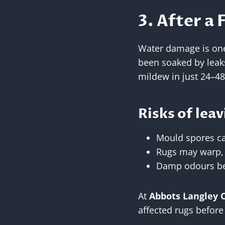
3. After a 
Water damage is one 
been soaked by leak
mildew in just 24–48
Risks of leav
Mould spores ca
Rugs may warp, s
Damp odours bec
At
Abbots Langley 
affected rugs befor