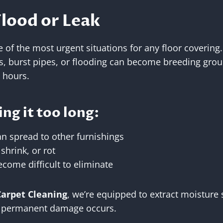
Flood or Leak
of the most urgent situations for any floor covering
s, burst pipes, or flooding can become breeding gro
 hours.
ing it too long:
n spread to other furnishings
hrink, or rot
ome difficult to eliminate
Carpet Cleaning
, we’re equipped to extract moisture 
e permanent damage occurs.