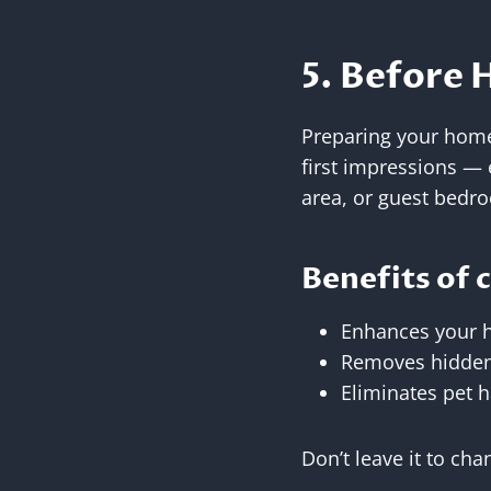
5. Before 
Preparing your home 
first impressions — e
area, or guest bedr
Benefits of 
Enhances your 
Removes hidden 
Eliminates pet h
Don’t leave it to ch