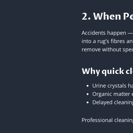
2. When Pe
Accidents happen — e
into a rug’s fibres a
remove without spec
Why quick cle
Urine crystals h
Organic matter 
Delayed cleanin
Professional cleanin