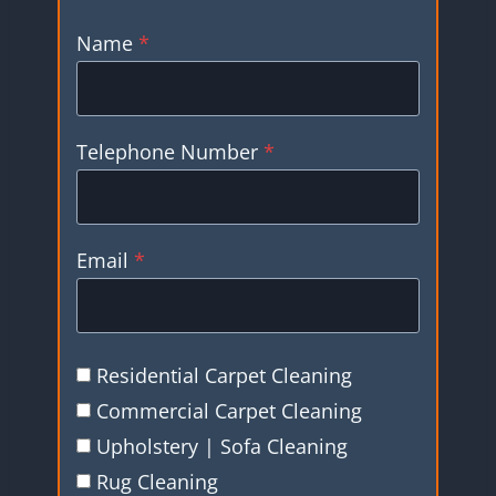
Name
*
Telephone Number
*
Email
*
Residential Carpet Cleaning
Commercial Carpet Cleaning
Upholstery | Sofa Cleaning
Rug Cleaning