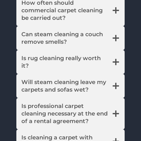
How often should
commercial carpet cleaning
be carried out?
Can steam cleaning a couch
remove smells?
Is rug cleaning really worth
it?
Will steam cleaning leave my
carpets and sofas wet?
Is professional carpet
cleaning necessary at the end
of a rental agreement?
Is cleaning a carpet with