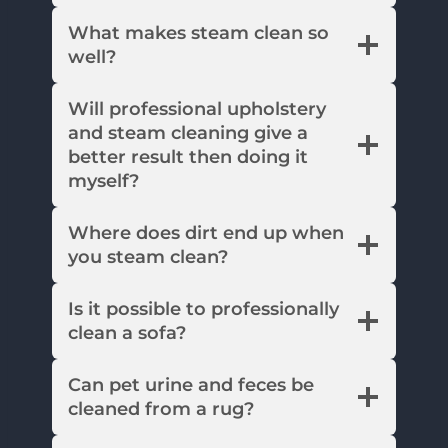
What makes steam clean so
well?
Will professional upholstery
and steam cleaning give a
better result then doing it
myself?
Where does dirt end up when
you steam clean?
Is it possible to professionally
clean a sofa?
Can pet urine and feces be
cleaned from a rug?