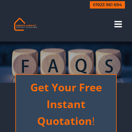
Skip
01923 961 694
to
content
FAQ’s
Get Your Free
Instant
Quotation
!