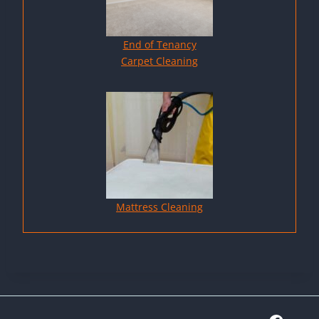
End of Tenancy
Carpet Cleaning
Mattress Cleaning