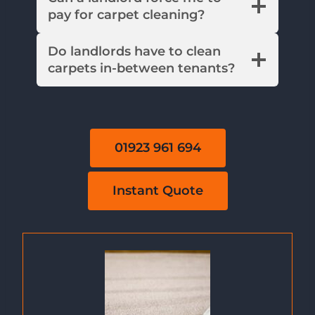
pay for carpet cleaning?
Do landlords have to clean
carpets in-between tenants?
01923 961 694
Instant Quote