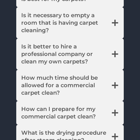
Is it necessary to empty a
room that is having carpet
cleaning?
Is it better to hire a
professional company or
clean my own carpets?
How much time should be
allowed for a commercial
carpet clean?
How can I prepare for my
commercial carpet clean?
What is the drying procedure