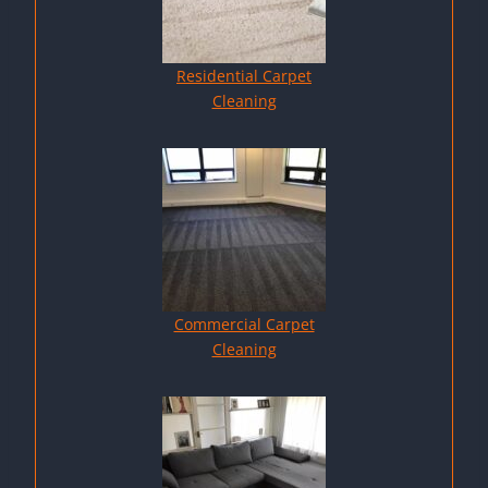
Residential Carpet
Cleaning
Commercial Carpet
Cleaning