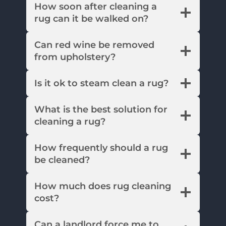
How soon after cleaning a
rug can it be walked on?
Can red wine be removed
from upholstery?
Is it ok to steam clean a rug?
What is the best solution for
cleaning a rug?
How frequently should a rug
be cleaned?
How much does rug cleaning
cost?
Can a landlord force me to