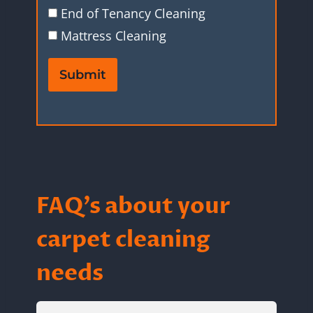
End of Tenancy Cleaning
Mattress Cleaning
Submit
FAQ’s about your
carpet cleaning
needs