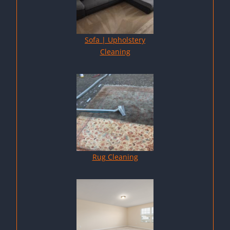
Sofa | Upholstery
Cleaning
Rug Cleaning