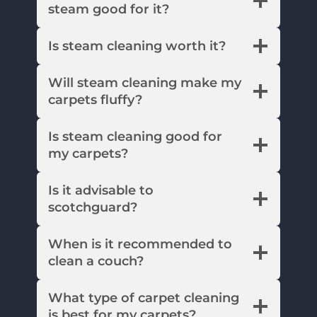
steam good for it?
Is steam cleaning worth it?
Will steam cleaning make my
carpets fluffy?
Is steam cleaning good for
my carpets?
Is it advisable to
scotchguard?
When is it recommended to
clean a couch?
What type of carpet cleaning
is best for my carpets?