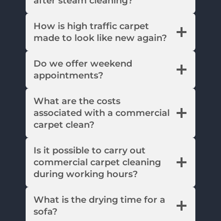
after steam cleaning?
How is high traffic carpet
made to look like new again?
Do we offer weekend
appointments?
What are the costs
associated with a commercial
carpet clean?
Is it possible to carry out
commercial carpet cleaning
during working hours?
What is the drying time for a
sofa?