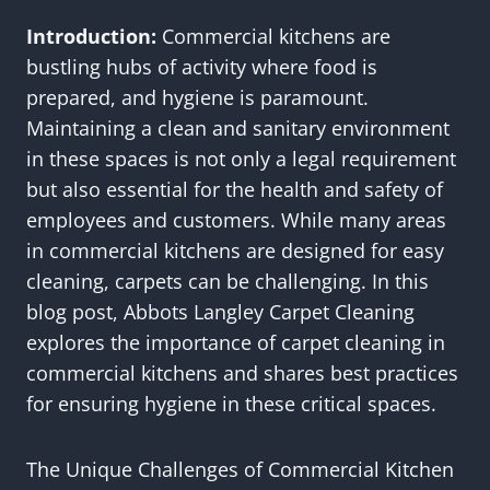
Introduction:
Commercial kitchens are
bustling hubs of activity where food is
prepared, and hygiene is paramount.
Maintaining a clean and sanitary environment
in these spaces is not only a legal requirement
but also essential for the health and safety of
employees and customers. While many areas
in commercial kitchens are designed for easy
cleaning, carpets can be challenging. In this
blog post, Abbots Langley Carpet Cleaning
explores the importance of carpet cleaning in
commercial kitchens and shares best practices
for ensuring hygiene in these critical spaces.
The Unique Challenges of Commercial Kitchen