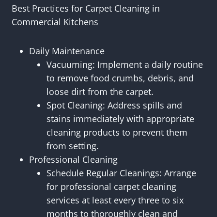
Best Practices for Carpet Cleaning in
Commercial Kitchens
Daily Maintenance
Vacuuming: Implement a daily routine
to remove food crumbs, debris, and
loose dirt from the carpet.
Spot Cleaning: Address spills and
stains immediately with appropriate
cleaning products to prevent them
from setting.
Professional Cleaning
Schedule Regular Cleanings: Arrange
for professional carpet cleaning
services at least every three to six
months to thoroughly clean and