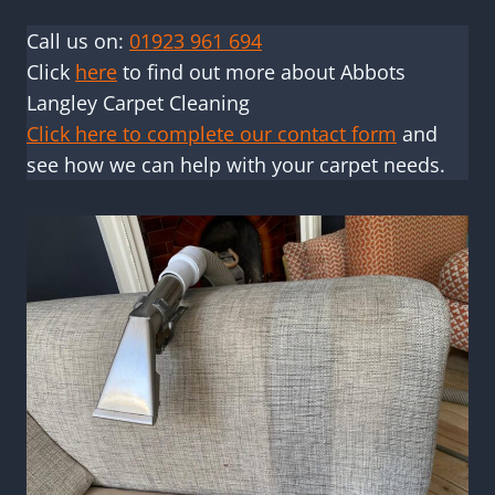
Call us on:
01923 961 694
Click
here
to find out more about Abbots
Langley Carpet Cleaning
Click here to complete our contact form
and
see how we can help with your carpet needs.