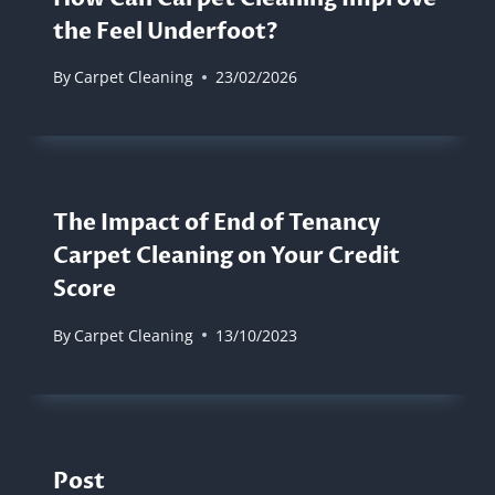
the Feel Underfoot?
By
Carpet Cleaning
23/02/2026
The Impact of End of Tenancy
Carpet Cleaning on Your Credit
Score
By
Carpet Cleaning
13/10/2023
Post