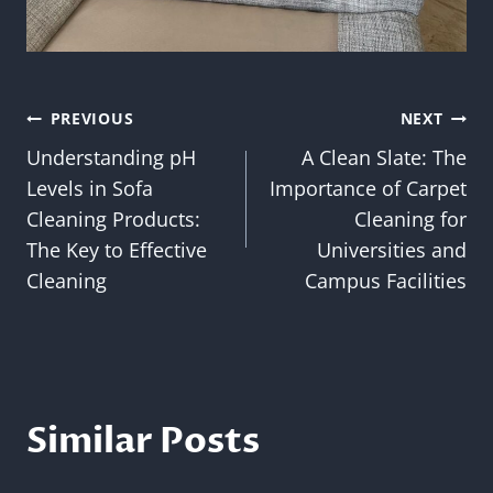
Post
PREVIOUS
NEXT
Understanding pH
A Clean Slate: The
navigation
Levels in Sofa
Importance of Carpet
Cleaning Products:
Cleaning for
The Key to Effective
Universities and
Cleaning
Campus Facilities
Similar Posts