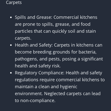
Carpets
Spills and Grease: Commercial kitchens
are prone to spills, grease, and food
particles that can quickly soil and stain
carpets.
Health and Safety: Carpets in kitchens can
become breeding grounds for bacteria,
pathogens, and pests, posing a significant
health and safety risk.
Regulatory Compliance: Health and safety
regulations require commercial kitchens to
maintain a clean and hygienic
environment. Neglected carpets can lead
to non-compliance.