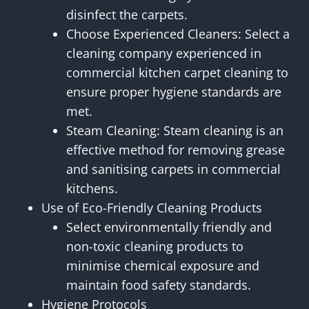
disinfect the carpets.
Choose Experienced Cleaners: Select a
cleaning company experienced in
commercial kitchen carpet cleaning to
ensure proper hygiene standards are
met.
Steam Cleaning: Steam cleaning is an
effective method for removing grease
and sanitising carpets in commercial
kitchens.
Use of Eco-Friendly Cleaning Products
Select environmentally friendly and
non-toxic cleaning products to
minimise chemical exposure and
maintain food safety standards.
Hygiene Protocols