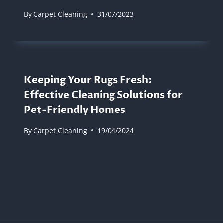
By
Carpet Cleaning
31/07/2023
Keeping Your Rugs Fresh:
Effective Cleaning Solutions for
Pet-Friendly Homes
By
Carpet Cleaning
19/04/2024