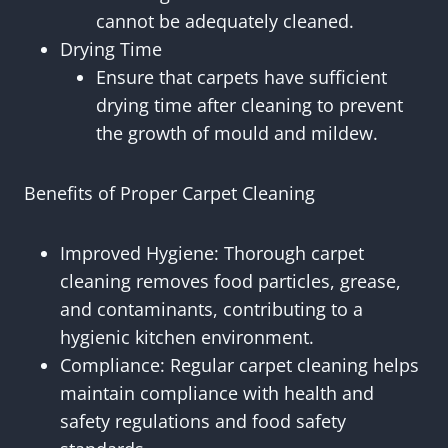
cannot be adequately cleaned.
Drying Time
Ensure that carpets have sufficient
drying time after cleaning to prevent
the growth of mould and mildew.
Benefits of Proper Carpet Cleaning
Improved Hygiene: Thorough carpet
cleaning removes food particles, grease,
and contaminants, contributing to a
hygienic kitchen environment.
Compliance: Regular carpet cleaning helps
maintain compliance with health and
safety regulations and food safety