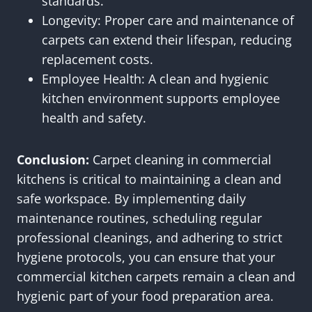
standards.
Longevity: Proper care and maintenance of
carpets can extend their lifespan, reducing
replacement costs.
Employee Health: A clean and hygienic
kitchen environment supports employee
health and safety.
Conclusion:
Carpet cleaning in commercial
kitchens is critical to maintaining a clean and
safe workspace. By implementing daily
maintenance routines, scheduling regular
professional cleanings, and adhering to strict
hygiene protocols, you can ensure that your
commercial kitchen carpets remain a clean and
hygienic part of your food preparation area.