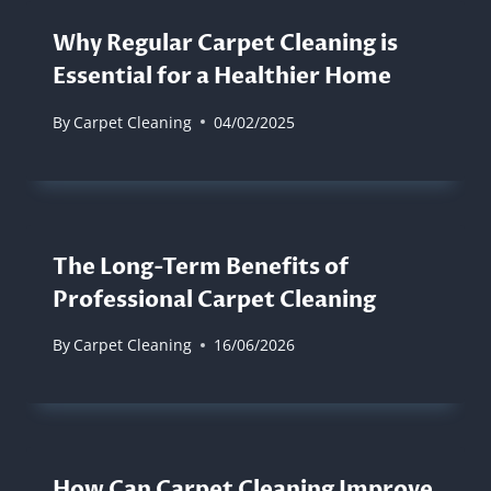
Why Regular Carpet Cleaning is
Essential for a Healthier Home
By
Carpet Cleaning
04/02/2025
The Long-Term Benefits of
Professional Carpet Cleaning
By
Carpet Cleaning
16/06/2026
How Can Carpet Cleaning Improve