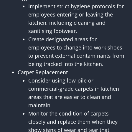
Implement strict hygiene protocols for
employees entering or leaving the
kitchen, including cleaning and
sanitising footwear.
Create designated areas for
employees to change into work shoes
to prevent external contaminants from
being tracked into the kitchen.
Carpet Replacement
Consider using low-pile or
commercial-grade carpets in kitchen
areas that are easier to clean and
maintain.
Monitor the condition of carpets
closely and replace them when they
show signs of wear and tear that