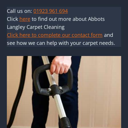
Call us on:
01923 961 694
Click
here
to find out more about Abbots
Langley Carpet Cleaning
Click here to complete our contact form
and
see how we can help with your carpet needs.