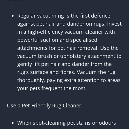
Regular vacuuming is the first defence
against pet hair and dander on rugs. Invest
in a high-efficiency vacuum cleaner with
powerful suction and specialised
attachments for pet hair removal. Use the
vacuum brush or upholstery attachment to
gently lift pet hair and dander from the
rug’s surface and fibres. Vacuum the rug
thoroughly, paying extra attention to areas
your pets frequent the most.
Use a Pet-Friendly Rug Cleaner:
When spot-cleaning pet stains or odours