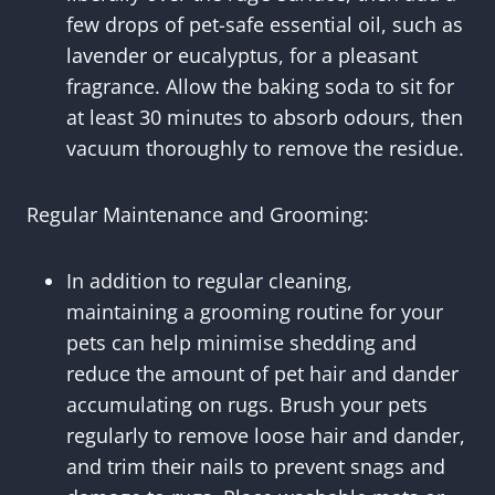
few drops of pet-safe essential oil, such as
lavender or eucalyptus, for a pleasant
fragrance. Allow the baking soda to sit for
at least 30 minutes to absorb odours, then
vacuum thoroughly to remove the residue.
Regular Maintenance and Grooming:
In addition to regular cleaning,
maintaining a grooming routine for your
pets can help minimise shedding and
reduce the amount of pet hair and dander
accumulating on rugs. Brush your pets
regularly to remove loose hair and dander,
and trim their nails to prevent snags and