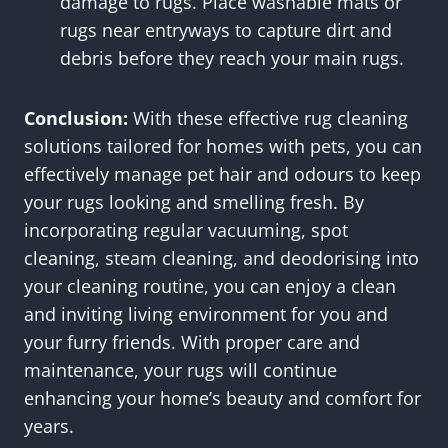
damage to rugs. Place washable mats or
rugs near entryways to capture dirt and
debris before they reach your main rugs.
Conclusion:
With these effective rug cleaning
solutions tailored for homes with pets, you can
effectively manage pet hair and odours to keep
your rugs looking and smelling fresh. By
incorporating regular vacuuming, spot
cleaning, steam cleaning, and deodorising into
your cleaning routine, you can enjoy a clean
and inviting living environment for you and
your furry friends. With proper care and
maintenance, your rugs will continue
enhancing your home’s beauty and comfort for
years.