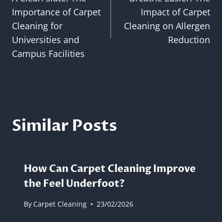
navigation
Importance of Carpet
Impact of Carpet
Cleaning for
Cleaning on Allergen
Universities and
Reduction
Campus Facilities
Similar Posts
How Can Carpet Cleaning Improve
the Feel Underfoot?
By
Carpet Cleaning
23/02/2026