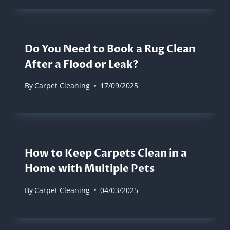
Do You Need to Book a Rug Clean
After a Flood or Leak?
By
Carpet Cleaning
17/09/2025
How to Keep Carpets Clean in a
Home with Multiple Pets
By
Carpet Cleaning
04/03/2025