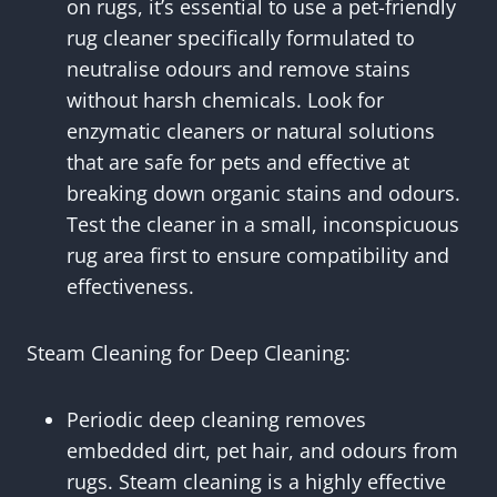
on rugs, it’s essential to use a pet-friendly
rug cleaner specifically formulated to
neutralise odours and remove stains
without harsh chemicals. Look for
enzymatic cleaners or natural solutions
that are safe for pets and effective at
breaking down organic stains and odours.
Test the cleaner in a small, inconspicuous
rug area first to ensure compatibility and
effectiveness.
Steam Cleaning for Deep Cleaning:
Periodic deep cleaning removes
embedded dirt, pet hair, and odours from
rugs. Steam cleaning is a highly effective