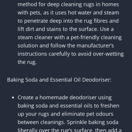
method for deep cleaning rugs in homes
with pets, as it uses hot water and steam
to penetrate deep into the rug fibres and
lift dirt and stains to the surface. Use a
steam cleaner with a pet-friendly cleaning
solution and follow the manufacturer’s
instructions carefully to avoid over-wetting
the rug.
Baking Soda and Essential Oil Deodoriser:
Create a homemade deodoriser using
baking soda and essential oils to freshen
up your rugs and eliminate pet odours
between cleanings. Sprinkle baking soda
liberally over the rug’s surface, then add a