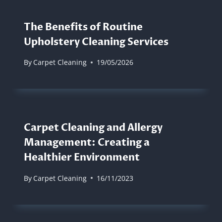
The Benefits of Routine
Upholstery Cleaning Services
By
Carpet Cleaning
19/05/2026
Carpet Cleaning and Allergy
Management: Creating a
Healthier Environment
By
Carpet Cleaning
16/11/2023