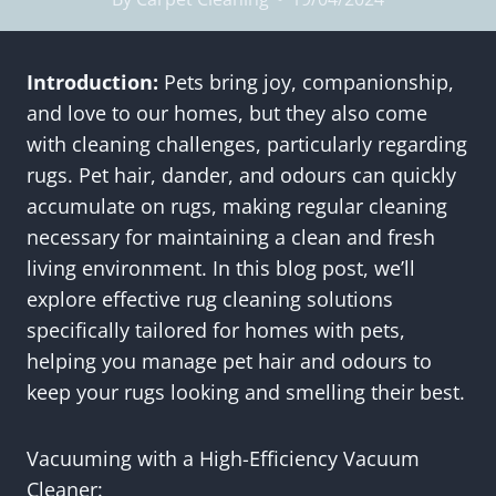
Introduction:
Pets bring joy, companionship,
and love to our homes, but they also come
with cleaning challenges, particularly regarding
rugs. Pet hair, dander, and odours can quickly
accumulate on rugs, making regular cleaning
necessary for maintaining a clean and fresh
living environment. In this blog post, we’ll
explore effective rug cleaning solutions
specifically tailored for homes with pets,
helping you manage pet hair and odours to
keep your rugs looking and smelling their best.
Vacuuming with a High-Efficiency Vacuum
Cleaner: