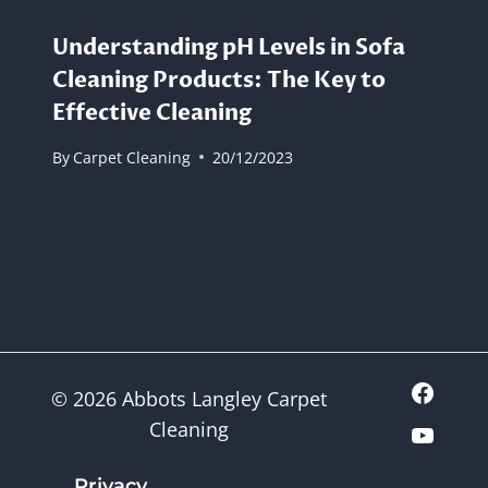
Understanding pH Levels in Sofa
Cleaning Products: The Key to
Effective Cleaning
By
Carpet Cleaning
20/12/2023
© 2026 Abbots Langley Carpet
Cleaning
Privacy