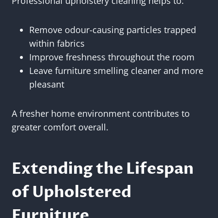
Professional upholstery cleaning helps to:
Remove odour-causing particles trapped
within fabrics
Improve freshness throughout the room
Leave furniture smelling cleaner and more
pleasant
A fresher home environment contributes to
greater comfort overall.
Extending the Lifespan
of Upholstered
Furniture