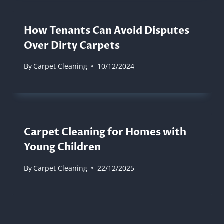
How Tenants Can Avoid Disputes
Over Dirty Carpets
By
Carpet Cleaning
10/12/2024
Carpet Cleaning for Homes with
Young Children
By
Carpet Cleaning
22/12/2025