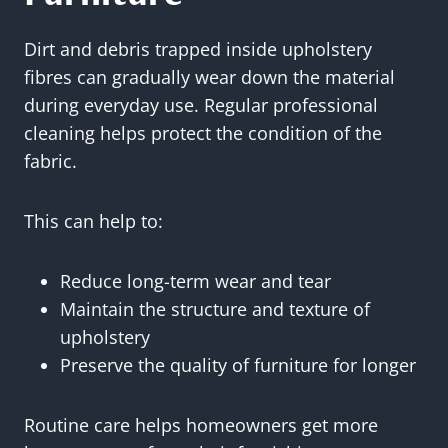
Dirt and debris trapped inside upholstery
fibres can gradually wear down the material
during everyday use. Regular professional
cleaning helps protect the condition of the
fabric.
This can help to:
Reduce long-term wear and tear
Maintain the structure and texture of
upholstery
Preserve the quality of furniture for longer
Routine care helps homeowners get more