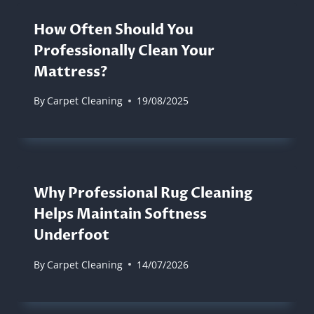
How Often Should You
Professionally Clean Your
Mattress?
By
Carpet Cleaning
19/08/2025
Why Professional Rug Cleaning
Helps Maintain Softness
Underfoot
By
Carpet Cleaning
14/07/2026