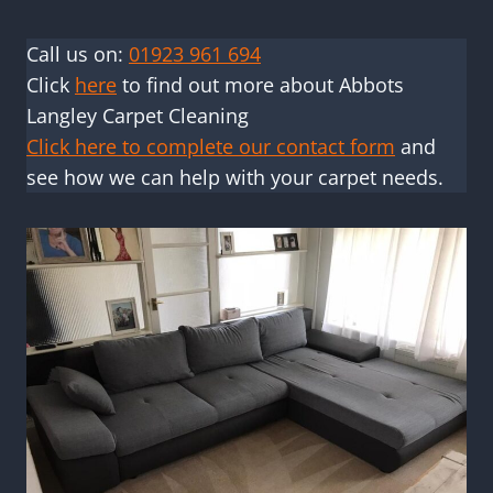
Call us on:
01923 961 694
Click
here
to find out more about Abbots
Langley Carpet Cleaning
Click here to complete our contact form
and
see how we can help with your carpet needs.