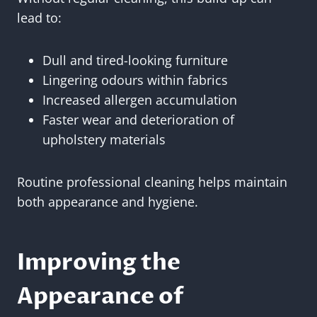
lead to:
Dull and tired-looking furniture
Lingering odours within fabrics
Increased allergen accumulation
Faster wear and deterioration of
upholstery materials
Routine professional cleaning helps maintain
both appearance and hygiene.
Improving the
Appearance of