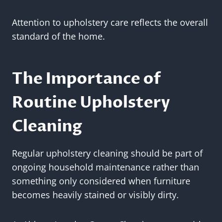
Attention to upholstery care reflects the overall
standard of the home.
The Importance of
Routine Upholstery
Cleaning
Regular upholstery cleaning should be part of
ongoing household maintenance rather than
something only considered when furniture
becomes heavily stained or visibly dirty.