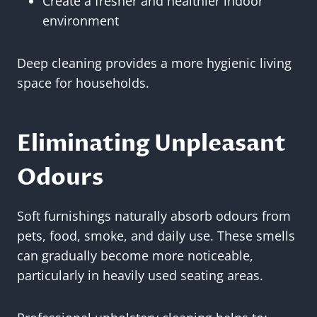
Create a fresher and healthier indoor
environment
Deep cleaning provides a more hygienic living
space for households.
Eliminating Unpleasant
Odours
Soft furnishings naturally absorb odours from
pets, food, smoke, and daily use. These smells
can gradually become more noticeable,
particularly in heavily used seating areas.