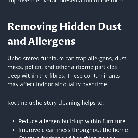
improve the overall presentation of the room.
Removing Hidden Dust
and Allergens
Upholstered furniture can trap allergens, dust
mites, pollen, and other airborne particles
deep within the fibres. These contaminants
may affect indoor air quality over time.
Routine upholstery cleaning helps to:
Reduce allergen build-up within furniture
Improve cleanliness throughout the home