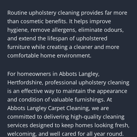
Routine upholstery cleaning provides far more
than cosmetic benefits. It helps improve
hygiene, remove allergens, eliminate odours,
and extend the lifespan of upholstered
furniture while creating a cleaner and more
comfortable home environment.
For homeowners in Abbots Langley,
Hertfordshire, professional upholstery cleaning
is an effective way to maintain the appearance
and condition of valuable furnishings. At
Abbots Langley Carpet Cleaning, we are
committed to delivering high-quality cleaning
services designed to keep homes looking fresh,
welcoming, and well cared for all year round.