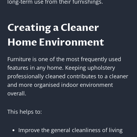
long-term use from their furnishings.
Creating a Cleaner
Home Environment
Furniture is one of the most frequently used
features in any home. Keeping upholstery
professionally cleaned contributes to a cleaner
and more organised indoor environment
overall.
This helps to:
Improve the general cleanliness of living