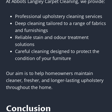
At Abbots Langley Carpet Cleaning, we provide:
Professional upholstery cleaning services
Deep cleaning tailored to a range of fabrics
and furnishings
Reliable stain and odour treatment
solutions
Careful cleaning designed to protect the
condition of your furniture
Our aim is to help homeowners maintain
cleaner, fresher, and longer-lasting upholstery
throughout the home.
Conclusion