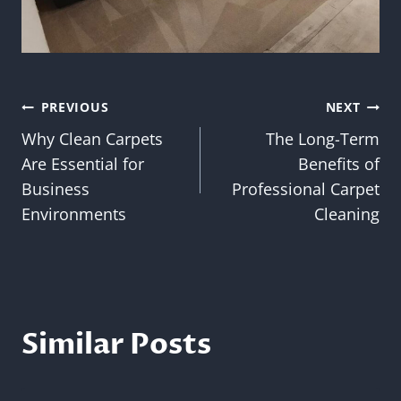
Post
PREVIOUS
NEXT
Why Clean Carpets
The Long-Term
navigation
Are Essential for
Benefits of
Business
Professional Carpet
Environments
Cleaning
Similar Posts