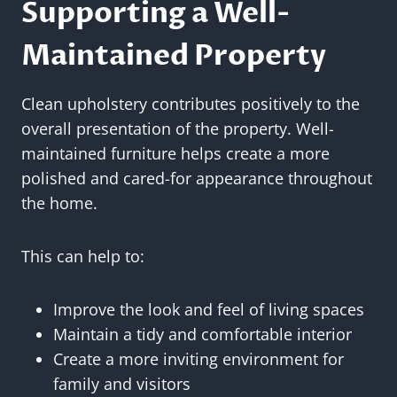
Supporting a Well-
Maintained Property
Clean upholstery contributes positively to the
overall presentation of the property. Well-
maintained furniture helps create a more
polished and cared-for appearance throughout
the home.
This can help to:
Improve the look and feel of living spaces
Maintain a tidy and comfortable interior
Create a more inviting environment for
family and visitors