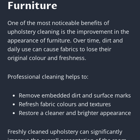
Furniture
One of the most noticeable benefits of
upholstery cleaning is the improvement in the
appearance of furniture. Over time, dirt and
daily use can cause fabrics to lose their
original colour and freshness.
Professional cleaning helps to:
Remove embedded dirt and surface marks
Refresh fabric colours and textures
Restore a cleaner and brighter appearance
Freshly cleaned upholstery can significantly