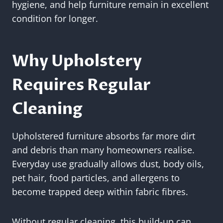
hygiene, and help furniture remain in excellent
condition for longer.
Why Upholstery
Requires Regular
Cleaning
Upholstered furniture absorbs far more dirt
and debris than many homeowners realise.
Everyday use gradually allows dust, body oils,
pet hair, food particles, and allergens to
become trapped deep within fabric fibres.
Without regular cleaning, this build-up can