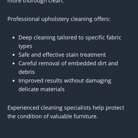
more thorough clean.
Professional upholstery cleaning offers:
Deep cleaning tailored to specific fabric
types
Safe and effective stain treatment
Careful removal of embedded dirt and
debris
Improved results without damaging
delicate materials
Experienced cleaning specialists help protect
the condition of valuable furniture.