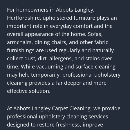
For homeowners in Abbots Langley,
Hertfordshire, upholstered furniture plays an
important role in everyday comfort and the
overall appearance of the home. Sofas,
armchairs, dining chairs, and other fabric
furnishings are used regularly and naturally
collect dust, dirt, allergens, and stains over
time. While vacuuming and surface cleaning
may help temporarily, professional upholstery
cleaning provides a far deeper and more
effective solution.
At Abbots Langley Carpet Cleaning, we provide
professional upholstery cleaning services
designed to restore freshness, improve