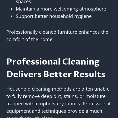
spaces
Maintain a more welcoming atmosphere
Support better household hygiene
Professionally cleaned furniture enhances the
comfort of the home.
Professional Cleaning
Delivers Better Results
Household cleaning methods are often unable
to fully remove deep dirt, stains, or moisture
trapped within upholstery fabrics. Professional
equipment and techniques provide a much