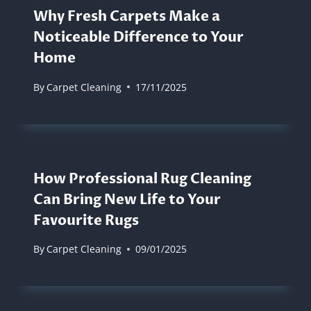
Why Fresh Carpets Make a
Noticeable Difference to Your
Home
By
Carpet Cleaning
17/11/2025
How Professional Rug Cleaning
Can Bring New Life to Your
Favourite Rugs
By
Carpet Cleaning
09/01/2025